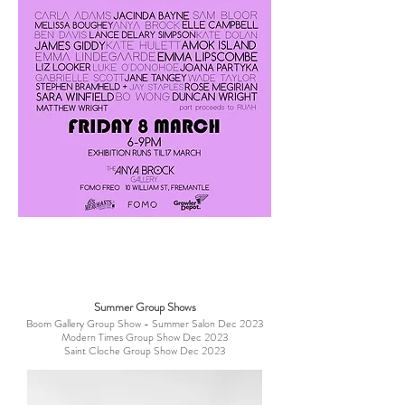
Summer Group Shows
Boom Gallery Group Show - Summer Salon Dec 2023
Modern Times Group Show Dec 2023
Saint Cloche Group Show Dec 2023