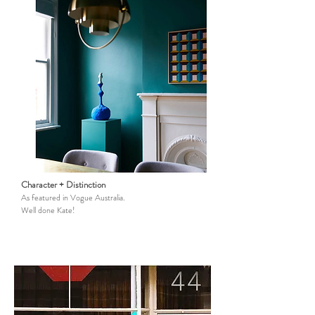
Character + Distinction
As featured in Vogue Australia.
Well done Kate!