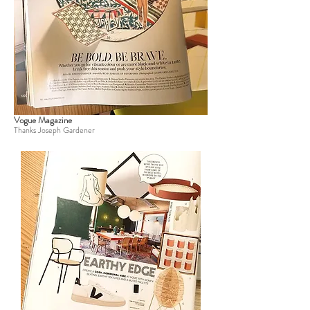
Vogue Magazine
Thanks Joseph Gardener