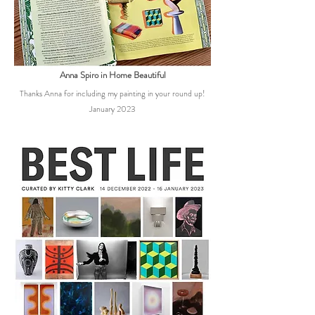
Anna Spiro in Home Beautiful
Thanks Anna for including my painting in your round up!
January 2023