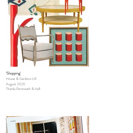
'Shopping'
House & Gardens UK
August 2020
Thanks Pentreath & Hall