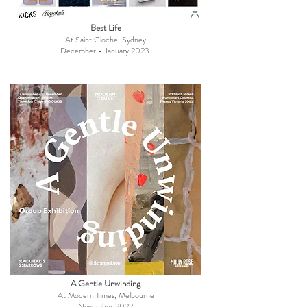
Best Life
At Saint Cloche, Sydney
December - January 2023
A Gentle Unwinding
At Modern Times, Melbourne
November 2022