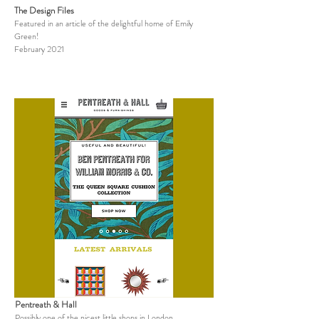
The Design Files
Featured in an article of the delightful home of Emily
Green!
February 2021
Pentreath & Hall
Possibly one of the nicest little shops in London