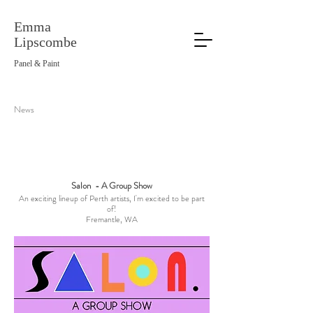
Emma
Lipscombe
Panel & Paint
News
Salon - A Group Show
An exciting lineup of Perth artists, I'm excited to be part
of!
Fremantle, WA