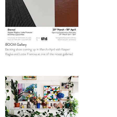
BOOM Gallery
Exciting show coming up in March-April with Kasper
Raglus and Lotte Frances at one of the nicest galleries!