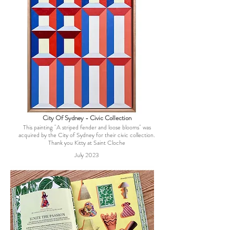
City Of Sydney - Civic Collection
This painting "A striped fender and loose blooms" was
acquired by the City of Sydney for their civic collection.
Thank you Kitty at Saint Cloche
July 2023