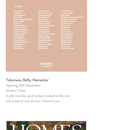
'Talismans, Rafts, Mementos'
Opening 19th November
Modern Times
A jolly nice line up of artists involved in this one
and a load of nice art too! Check it out