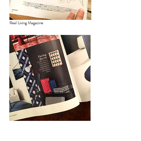
Real Living Magazine
House & Garden Magazine