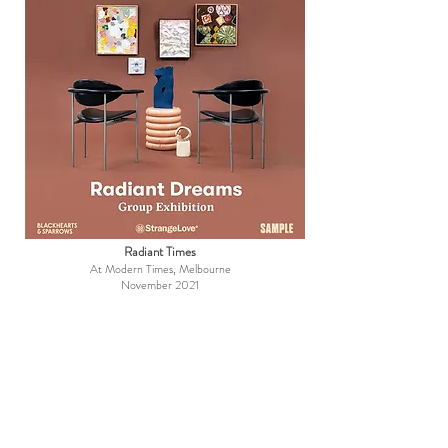
Radiant Times
At Modern Times, Melbourne
November 2021