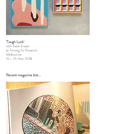
'Tough Luck'
with Katie Eraser
at Tinning St Presents
Melbourne
15 - 25 Nov 2018
Recent magazine bits...