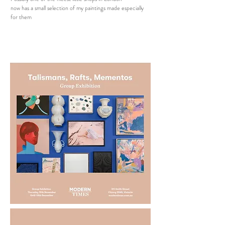
now has a small selection of my paintings made especially
for them