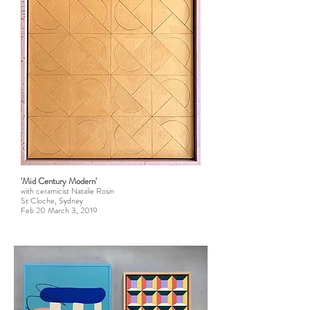
'Mid Century Modern'
with ceramicist Natalie Rosin
St Cloche, Sydney
Feb 20 March 3, 2019