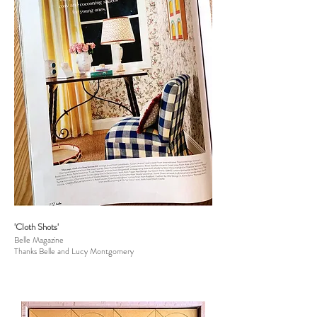
'Cloth Shots'
Belle Magazine
Thanks Belle and Lucy Montgomery