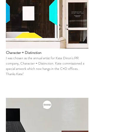
Character + Distinction
I was chosen as the annual artist for Kate Dinon's PR
company, Character + Distinction. Kate commissioned a
special artwork which now hangs in the C+D offices.
Thanks Kate!